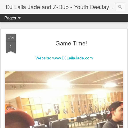
A prof
DJ Laila Jade and Z-Dub - Youth DeeJays
Pages
JAN
Game Time!
1
Website: www.DJLailaJade.com