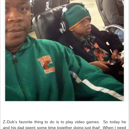
Z-Dub's favorite thing to do is to play video games. So today he
and his dad spent some time together doing just that! When I need