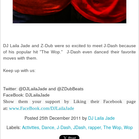
DJ Laila Jade and Z-Dub were so excited to meet J-Dash because
of his popular hit "The Wop." J-Dash even danced their favorite
moves with them.
Keep up with us:
Twitter: @DJLailaJade and @ZDubBeats
FaceBook: DJLailaJade
Show them your support by Liking their Facebook page
at:
www.FaceBook.com/DJLailaJade
Posted
25th December 2011
by
DJ Laila Jade
Labels:
Activities
Dance
J-Dash
JDash
rapper
The Wop
Wop