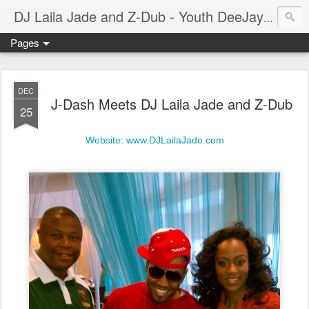
A prof
DJ Laila Jade and Z-Dub - Youth DeeJays
Pages
DEC
J-Dash Meets DJ Laila Jade and Z-Dub
25
Website: www.DJLailaJade.com